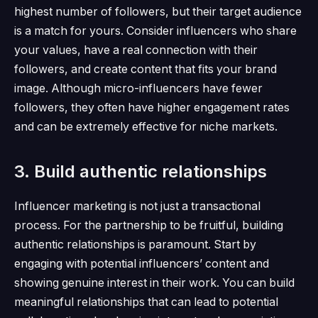
highest number of followers, but their target audience
is a match for yours.
Consider influencers who share
your values, have a real connection with their
followers, and create content that fits your brand
image.
Although micro-influencers have fewer
followers, they often have higher engagement rates
and can be extremely effective for niche markets.
3. Build authentic relationships
Influencer marketing is not just a transactional
process.
For the partnership to be fruitful, building
authentic relationships is paramount.
Start by
engaging with potential influencers’ content and
showing genuine interest in their work.
You can build
meaningful relationships that can lead to potential