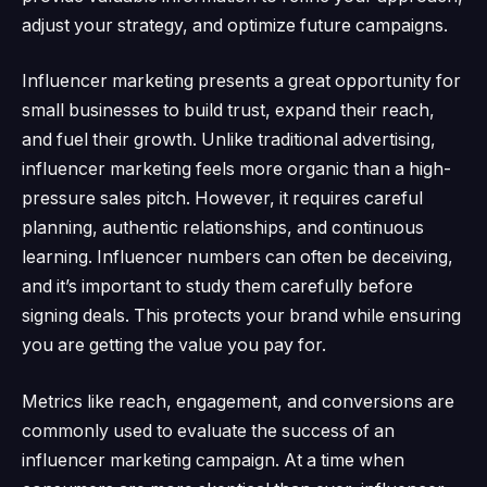
adjust your strategy, and optimize future campaigns.
Influencer marketing presents a great opportunity for
small businesses to build trust, expand their reach,
and fuel their growth.
Unlike traditional advertising,
influencer marketing feels more organic than a high-
pressure sales pitch.
However, it requires careful
planning, authentic relationships, and continuous
learning.
Influencer numbers can often be deceiving,
and it’s important to study them carefully before
signing deals.
This protects your brand while ensuring
you are getting the value you pay for.
Metrics like reach, engagement, and conversions are
commonly used to evaluate the success of an
influencer marketing campaign.
At a time when