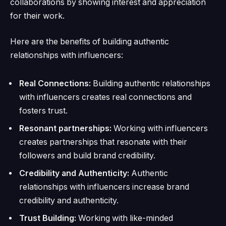
collaborations by showing interest and appreciation
for their work.
Here are the benefits of building authentic
relationships with influencers:
Real Connections:
Building authentic relationships
with influencers creates real connections and
fosters trust.
Resonant partnerships:
Working with influencers
creates partnerships that resonate with their
followers and build brand credibility.
Credibility and Authenticity:
Authentic
relationships with influencers increase brand
credibility and authenticity.
Trust Building:
Working with like-minded