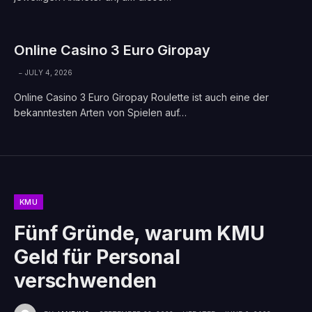
Online Casino 3 Euro Giropay
JULY 4, 2026
Online Casino 3 Euro Giropay Roulette ist auch eine der
bekanntesten Arten von Spielen auf…
KMU
Fünf Gründe, warum KMU
Geld für Personal
verschwenden