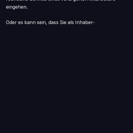
eingehen.
Oder es kann sein, dass Sie als Inhaber-
Geschäftsführer sich selbst um die gesamte
Personalbeschaffung kümmern und so wertvolle Zeit
für das verschwenden, was Sie am besten können:
Ihr Unternehmen führen. Eine Studie von NatWest
aus dem Jahr 2022 ergab, dass 95 Prozent der
Kleinunternehmen Schwierigkeiten bei der
Personalrekrutierung hatten.
„Einige Unternehmen verlangen eine
Vertragslaufzeit von fünf Jahren … aus
manchen Gefängnissen kann man leichter
entkommen.“