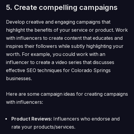
5. Create compelling campaigns
Develop creative and engaging campaigns that
highlight the benefits of your service or product.
Work
with influencers to create content that educates and
inspires their followers while subtly highlighting your
worth.
For example, you could work with an
influencer to create a video series that discusses
effective SEO techniques for Colorado Springs
businesses.
Here are some campaign ideas for creating campaigns
with influencers:
Product Reviews:
Influencers who endorse and
rate your products/services.