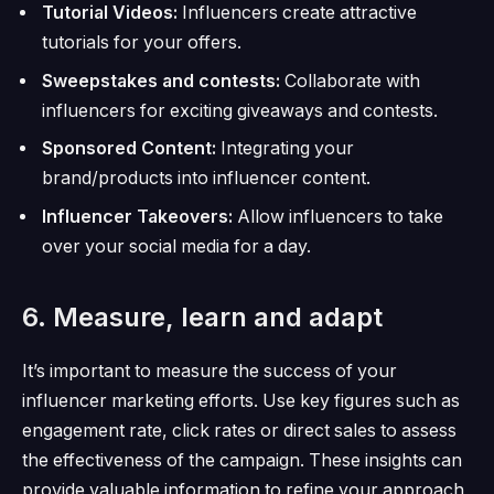
Tutorial Videos:
Influencers create attractive
tutorials for your offers.
Sweepstakes and contests:
Collaborate with
influencers for exciting giveaways and contests.
Sponsored Content:
Integrating your
brand/products into influencer content.
Influencer Takeovers:
Allow influencers to take
over your social media for a day.
6. Measure, learn and adapt
It’s important to measure the success of your
influencer marketing efforts.
Use key figures such as
engagement rate, click rates or direct sales to assess
the effectiveness of the campaign.
These insights can
provide valuable information to refine your approach,