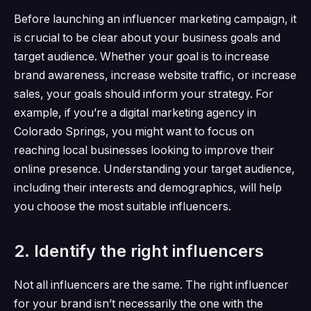
Before launching an influencer marketing campaign, it
is crucial to be clear about your business goals and
target audience.
Whether your goal is to increase
brand awareness, increase website traffic, or increase
sales, your goals should inform your strategy.
For
example, if you’re a digital marketing agency in
Colorado Springs, you might want to focus on
reaching local businesses looking to improve their
online presence.
Understanding your target audience,
including their interests and demographics, will help
you choose the most suitable influencers.
2. Identify the right influencers
Not all influencers are the same.
The right influencer
for your brand isn’t necessarily the one with the