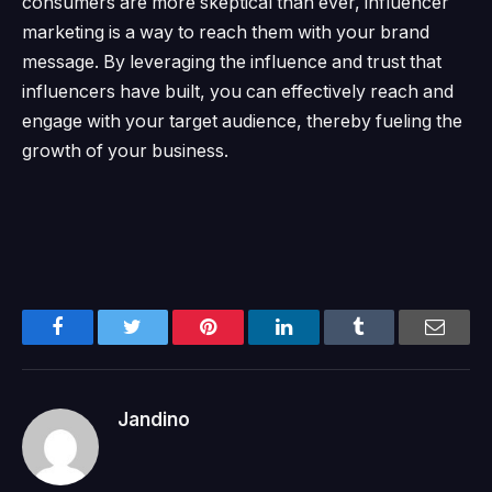
consumers are more skeptical than ever, influencer
marketing is a way to reach them with your brand
message.
By leveraging the influence and trust that
influencers have built, you can effectively reach and
engage with your target audience, thereby fueling the
growth of your business.
Facebook
Twitter
Pinterest
LinkedIn
Tumblr
Email
Jandino