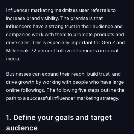
Influencer marketing maximizes user referrals to
increase brand visibility.
The premise is that
influencers have a strong trust in their audience and
companies work with them to promote products and
drive sales.
This is especially important for Gen Z and
Millennials
72 percent
follow influencers on social
media.
Businesses can expand their reach, build trust, and
drive growth by working with people who have large
online followings.
The following five steps outline the
path to a successful influencer marketing strategy.
1. Define your goals and target
audience