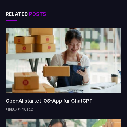
RELATED
POSTS
OpenAI startet iOS-App für ChatGPT
FEBRUARY 15, 2023