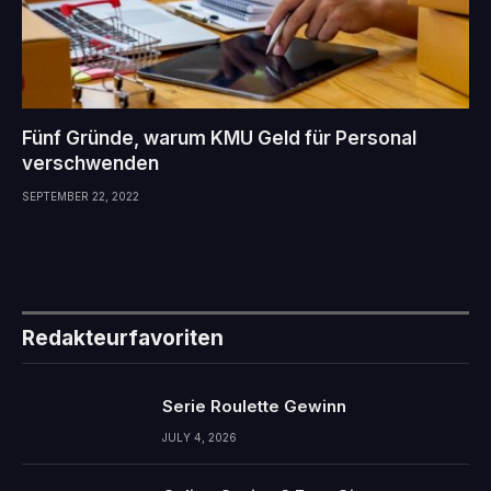
Fünf Gründe, warum KMU Geld für Personal
verschwenden
SEPTEMBER 22, 2022
Redakteurfavoriten
Serie Roulette Gewinn
JULY 4, 2026