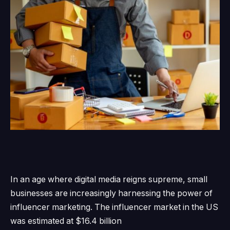
In an age where digital media reigns supreme, small
businesses are increasingly harnessing the power of
influencer marketing.
The influencer market in the US
was estimated
at $16.4 billion