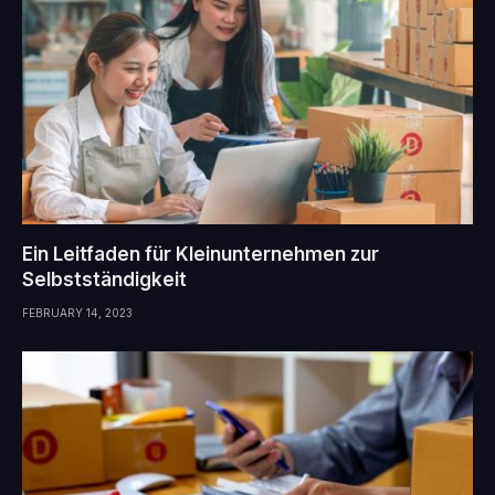
Ein Leitfaden für Kleinunternehmen zur
Selbstständigkeit
FEBRUARY 14, 2023