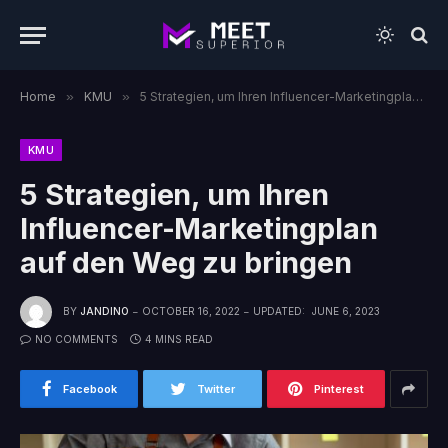
Home
»
KMU
»
5 Strategien, um Ihren Influencer-Marketingplan auf den Weg zu bringen
KMU
5 Strategien, um Ihren
Influencer-Marketingplan
auf den Weg zu bringen
BY
JANDINO
OCTOBER 16, 2022
UPDATED:
JUNE 6, 2023
NO COMMENTS
4 MINS READ
Facebook
Twitter
Pinterest