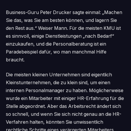
Business-Guru Peter Drucker sagte einmal: „Machen
Sie das, was Sie am besten können, und lagern Sie
den Rest aus.“ Weiser Mann. Für die meisten KMU ist
es sinnvoll, einige Dienstleistungen „nach Bedarf“
einzukaufen, und die Personalberatung ist ein
Paradebeispiel dafür, wo man manchmal Hilfe
braucht.
Die meisten kleinen Unternehmen sind eigentlich
Kleinstunternehmen, die zu klein sind, um einen
internen Personalmanager zu haben. Möglicherweise
wurde ein Mitarbeiter mit einiger HR-Erfahrung für die
Stelle abgeordnet. Aber das Arbeitsrecht ändert sich
so schnell, und wenn Sie sich nicht genau an die HR-
Verfahren halten, könnten Sie unwissentlich
rechtliche Schritte eines verärgerten Mitarbeiters