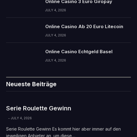
Online Casino 3 Euro Giropay
JULY 4, 2026
Online Casino Ab 20 Euro Litecoin
JULY 4, 2026
Online Casino Echtgeld Basel
JULY 4, 2026
Neueste Beiträge
Serie Roulette Gewinn
JULY 4, 2026
Serie Roulette Gewinn Es kommt hier aber immer auf den
jeweiligen Anbieter an, um diese…