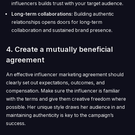
influencers builds trust with your target audience.
Long-term collaborations:
Building authentic
relationships opens doors for long-term
collaboration and sustained brand presence.
4. Create a mutually beneficial
agreement
An effective influencer marketing agreement should
clearly set out expectations, outcomes, and
compensation.
Make sure the influencer is familiar
with the terms and give them creative freedom where
possible.
Her unique style draws her audience in and
maintaining authenticity is key to the campaign’s
success.