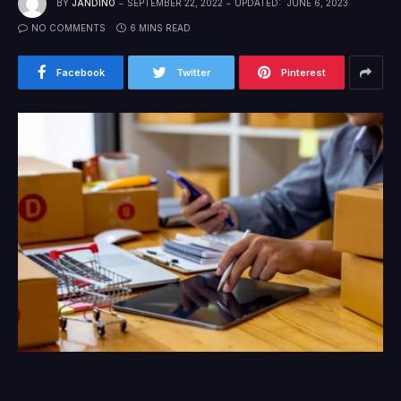
BY
JANDINO
SEPTEMBER 22, 2022
UPDATED:
JUNE 6, 2023
NO COMMENTS
6 MINS READ
Facebook
Twitter
Pinterest