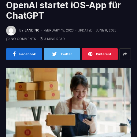
OpenAI startet iOS-App für
ChatGPT
BY
JANDINO
FEBRUARY 15, 2023
UPDATED:
JUNE 6, 2023
NO COMMENTS
3 MINS READ
Facebook
Twitter
Pinterest